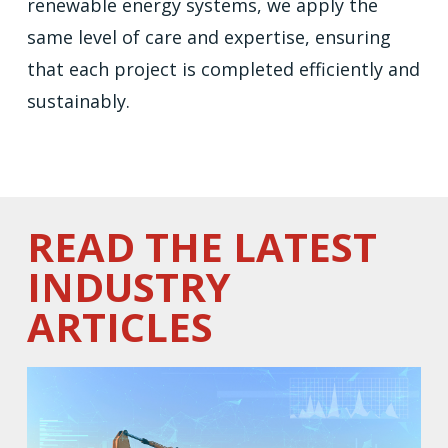
renewable energy systems, we apply the
same level of care and expertise, ensuring
that each project is completed efficiently and
sustainably.
READ THE LATEST
INDUSTRY
ARTICLES