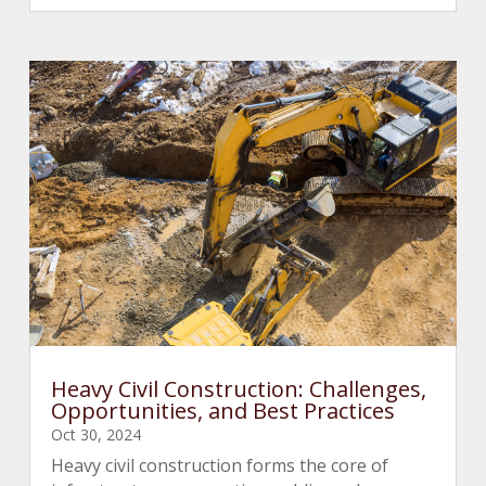
Heavy Civil Construction: Challenges,
Opportunities, and Best Practices
Oct 30, 2024
Heavy civil construction forms the core of