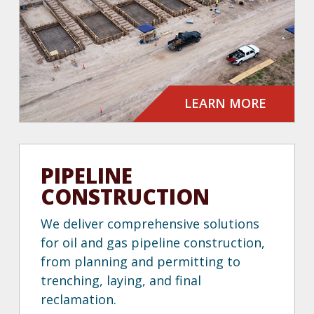
LEARN MORE
PIPELINE
CONSTRUCTION
We deliver comprehensive solutions
for oil and gas pipeline construction,
from planning and permitting to
trenching, laying, and final
reclamation.