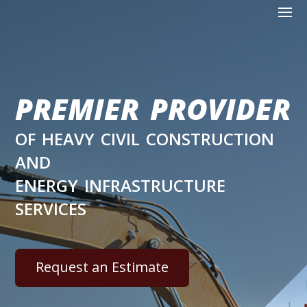
premier provider
of heavy civil construction
and
energy infrastructure
services
Request an Estimate