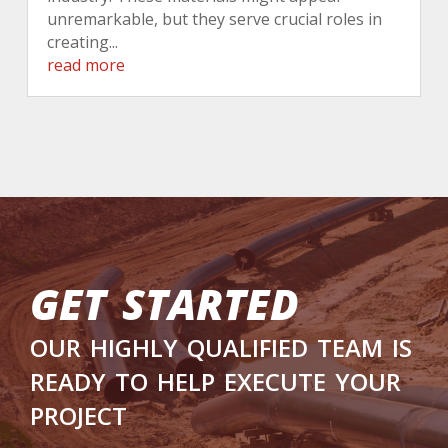
unremarkable, but they serve crucial roles in
creating...
read more
get started
our highly qualified team is
ready to help execute your
project