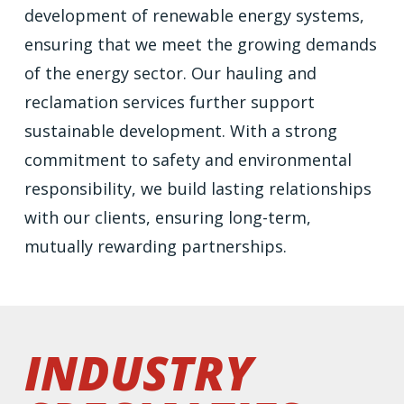
development of renewable energy systems,
ensuring that we meet the growing demands
of the energy sector. Our hauling and
reclamation services further support
sustainable development. With a strong
commitment to safety and environmental
responsibility, we build lasting relationships
with our clients, ensuring long-term,
mutually rewarding partnerships.
industry