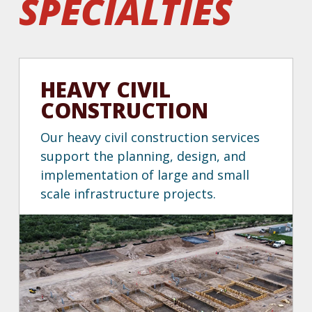
specialties
HEAVY CIVIL
CONSTRUCTION
Our heavy civil construction services
support the planning, design, and
implementation of large and small
scale infrastructure projects.