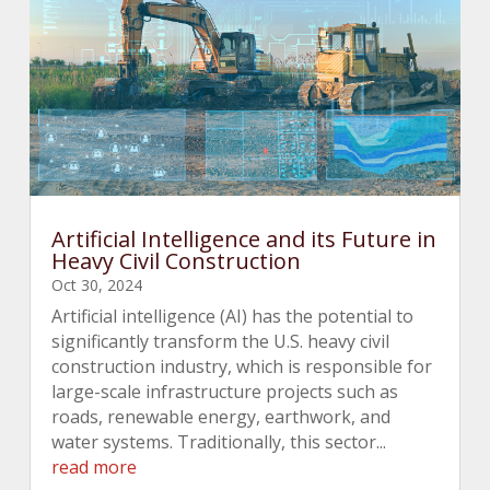
Artificial Intelligence and its Future in
Heavy Civil Construction
Oct 30, 2024
Artificial intelligence (AI) has the potential to
significantly transform the U.S. heavy civil
construction industry, which is responsible for
large-scale infrastructure projects such as
roads, renewable energy, earthwork, and
water systems. Traditionally, this sector...
read more