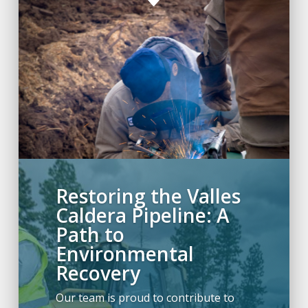
C
Restoring the Valles
Caldera Pipeline: A
Path to
Environmental
Recovery
Our team is proud to contribute to