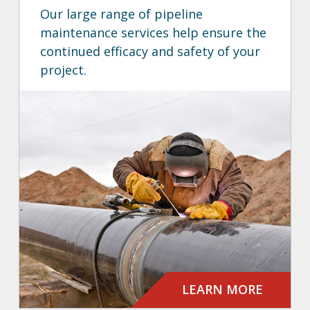
Our large range of pipeline
maintenance services help ensure the
continued efficacy and safety of your
project.
LEARN MORE