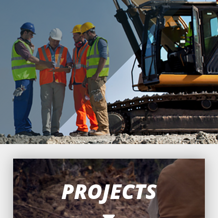
projects