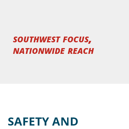
southwest focus,
nationwide reach
SAFETY AND