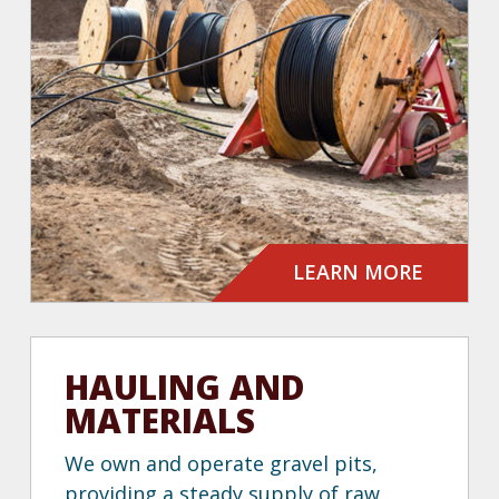
LEARN MORE
HAULING AND
MATERIALS
We own and operate gravel pits,
providing a steady supply of raw