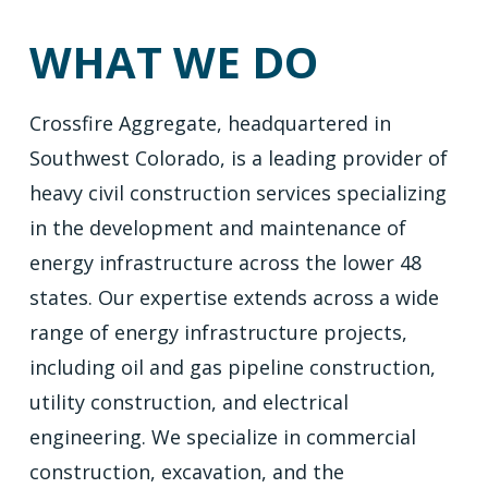
WHAT WE DO
Crossfire Aggregate, headquartered in
Southwest Colorado, is a leading provider of
heavy civil construction services specializing
in the development and maintenance of
energy infrastructure across the lower 48
states. Our expertise extends across a wide
range of energy infrastructure projects,
including oil and gas pipeline construction,
utility construction, and electrical
engineering. We specialize in commercial
construction, excavation, and the