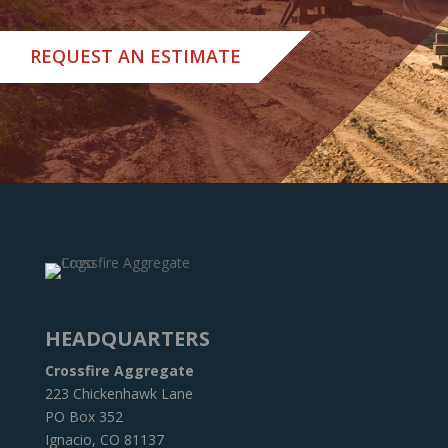
REQUEST AN ESTIMATE
HEADQUARTERS
Crossfire Aggregate
223 Chickenhawk Lane
PO Box 352
Ignacio, CO 81137