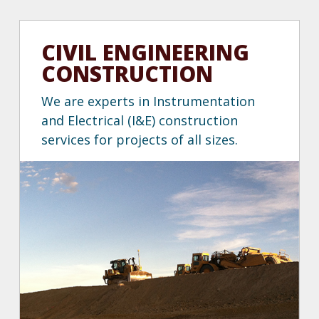
CIVIL ENGINEERING
CONSTRUCTION
We are experts in Instrumentation
and Electrical (I&E) construction
services for projects of all sizes.