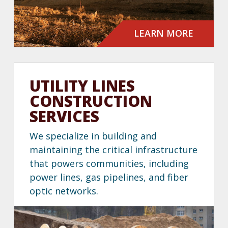
LEARN MORE
UTILITY LINES
CONSTRUCTION
SERVICES
We specialize in building and
maintaining the critical infrastructure
that powers communities, including
power lines, gas pipelines, and fiber
optic networks.