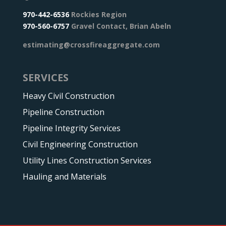
970-442-6536
Rockies Region
970-560-6757
Gravel Contact, Brian Abeln
estimating@crossfireaggregate.com
SERVICES
Heavy Civil Construction
Pipeline Construction
Pipeline Integrity Services
Civil Engineering Construction
Utility Lines Construction Services
Hauling and Materials