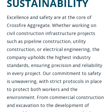
SUSTAINABILITY
Excellence and safety are at the core of
Crossfire Aggregate. Whether working on
civil construction infrastructure projects
such as pipeline construction, utility
construction, or electrical engineering, the
company upholds the highest industry
standards, ensuring precision and reliability
in every project. Our commitment to safety
is unwavering, with strict protocols in place
to protect both workers and the
environment. From commercial construction
and excavation to the development of