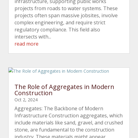
infrastructure, supporting public works
projects from roads to water systems. These
projects often span massive jobsites, involve
complex engineering, and require strict
regulatory compliance. This field also
intersects with...
read more
The Role of Aggregates in Modern
Construction
Oct 2, 2024
Aggregates: The Backbone of Modern
Infrastructure Construction aggregates, which
include materials like sand, gravel, and crushed
stone, are fundamental to the construction
industry. These materials might appear