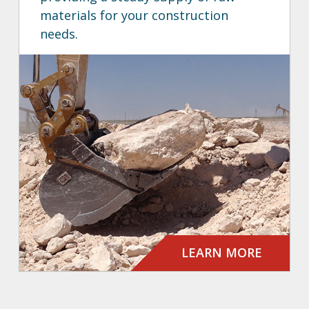
materials for your construction
needs.
LEARN MORE