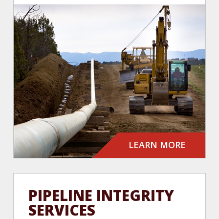
LEARN MORE
PIPELINE INTEGRITY
SERVICES