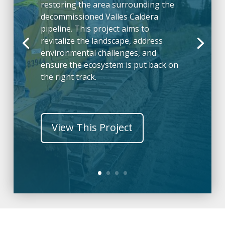
restoring the area surrounding the
decommissioned Valles Caldera
pipeline. This project aims to
revitalize the landscape, address
environmental challenges, and
ensure the ecosystem is put back on
the right track.
View This Project