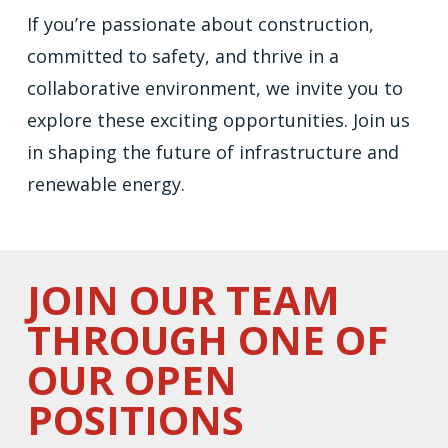
If you’re passionate about construction,
committed to safety, and thrive in a
collaborative environment, we invite you to
explore these exciting opportunities. Join us
in shaping the future of infrastructure and
renewable energy.
JOIN OUR TEAM
THROUGH ONE OF
OUR OPEN
POSITIONS