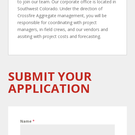
to join our team. Our corporate office is located in
Southwest Colorado.
Under the direction of
Crossfire Aggregate management, you will be
responsible for coordinating with project
managers, in-field crews, and our vendors and
assiting with project costs and forecasting.
SUBMIT YOUR
APPLICATION
Name
*