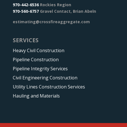
970-442-6536
Rockies Region
970-560-6757
Gravel Contact, Brian Abeln
estimating@crossfireaggregate.com
SERVICES
Heavy Civil Construction
Pipeline Construction
Pipeline Integrity Services
Civil Engineering Construction
Utility Lines Construction Services
Hauling and Materials