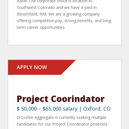
Basin. Our corporate office is location in
Southwest Colorado and we have a yard in
Bloomfield, NM. We are a growing company
offering competitive pay, strong benefits, and long-
term career opportunities.
APPLY NOW
Project Coorindator
$ 50,000 – $65,000 salary | Oxford, CO
Crossfire Aggregate is currently seeking multiple
candidates for our Project Coordinator positions