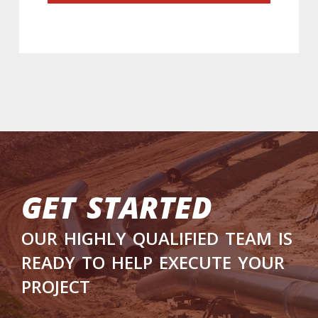
get started
our highly qualified team is
ready to help execute your
project