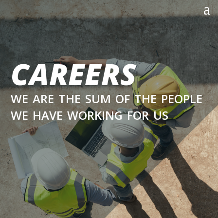
CAREERS
we are the sum of the people
we have working for us