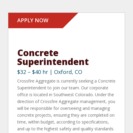
APPLY NOW
Concrete
Superintendent
$32 – $40 hr | Oxford, CO
Crossfire Aggregate is currently seeking a Concrete
Superintendent to join our team. Our corporate
office is located in Southwest Colorado.
Under the
direction of Crossfire Aggregate management, you
will be responsible for overseeing and managing
concrete projects, ensuring they are completed on
time, within budget, according to specifications,
and up to the highest safety and quality standards.