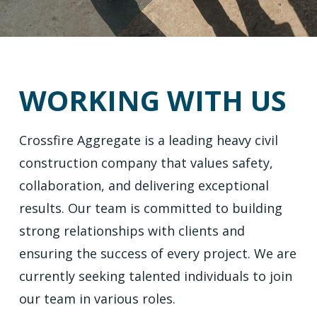
WORKING WITH US
Crossfire Aggregate is a leading heavy civil
construction company that values safety,
collaboration, and delivering exceptional
results. Our team is committed to building
strong relationships with clients and
ensuring the success of every project. We are
currently seeking talented individuals to join
our team in various roles.