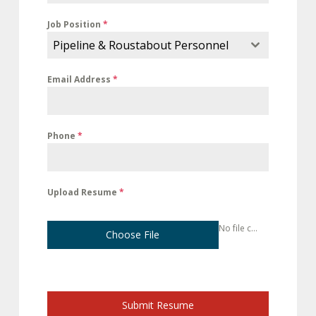
Job Position
*
Pipeline & Roustabout Personnel
Email Address
*
Phone
*
Upload Resume
*
No file chosen
Choose File
Submit Resume