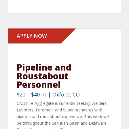
APPLY NOW
Pipeline and
Roustabout
Personnel
$20 – $40 hr | Oxford, CO
Crossfire Aggregate is currently seeking Welders,
Laborers, Foremen, and Superintendents with
pipeline and roustabout experience. This work will
be throughout the San Juan Basin and Delaware