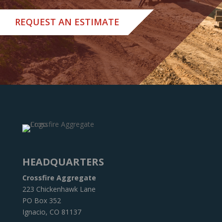
REQUEST AN ESTIMATE
HEADQUARTERS
Crossfire Aggregate
223 Chickenhawk Lane
PO Box 352
Ignacio, CO 81137